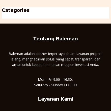
Categories
Uncategorised
Tentang Baleman
Baleman adalah partner terpercaya dalam layanan properti
lelang, menghadirkan solusi yang cepat, transparan, dan
aman untuk kebutuhan hunian maupun investasi Anda.
Mon - Fri 9:00 - 16:30,
Saturday - Sunday CLOSED
Layanan Kami