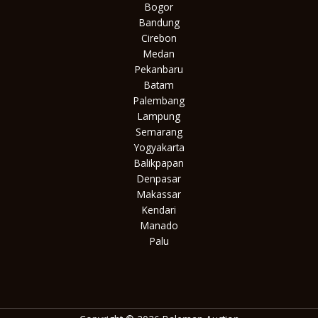
Bogor
Bandung
Cirebon
Medan
Pekanbaru
Batam
Palembang
Lampung
Semarang
Yogyakarta
Balikpapan
Denpasar
Makassar
Kendari
Manado
Palu