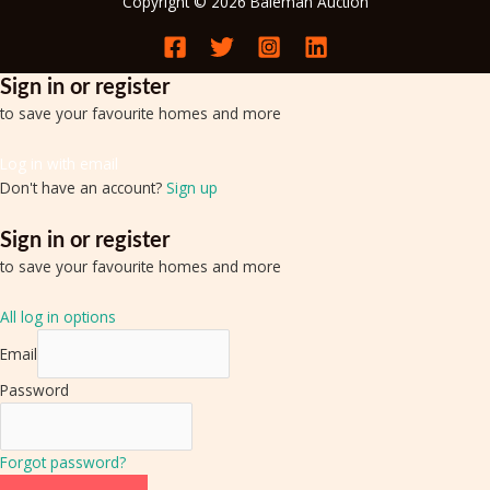
Copyright © 2026 Baleman Auction
Sign in or register
to save your favourite homes and more
Log in with email
Don't have an account?
Sign up
Sign in or register
to save your favourite homes and more
All log in options
Email
Password
Forgot password?