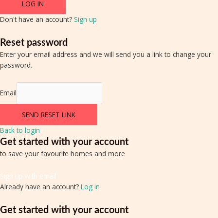
LOG IN
Don't have an account?
Sign up
Reset password
Enter your email address and we will send you a link to change your
password.
Email
SEND RESET LINK
Back to login
Get started with your account
to save your favourite homes and more
Sign up with email
Already have an account?
Log in
Get started with your account