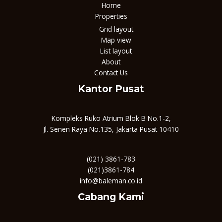
Home
Properties
Grid layout
Map view
List layout
About
Contact Us
Kantor Pusat
Kompleks Ruko Atrium Blok B No.1-2,
Jl. Senen Raya No.135, Jakarta Pusat 10410
(021) 3861-783
(021)3861-784
info@baleman.co.id
Cabang Kami