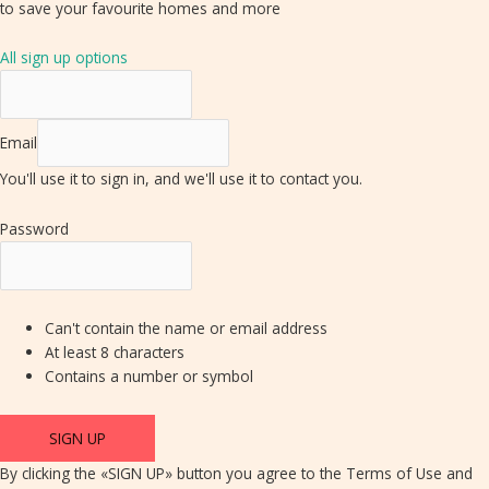
to save your favourite homes and more
All sign up options
Email
You'll use it to sign in, and we'll use it to contact you.
Password
Can't contain the name or email address
At least 8 characters
Contains a number or symbol
SIGN UP
By clicking the «SIGN UP» button you agree to the Terms of Use and