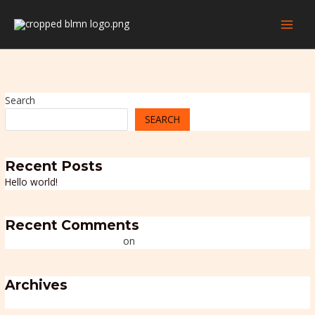
Skip
MAI
to
MEN
content
Search
SEARCH
Recent Posts
Hello world!
Recent Comments
A WordPress Commenter
on
Hello world!
Archives
July 2025